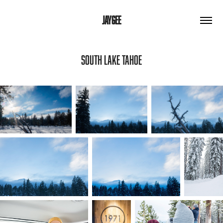
JAYGEE
SOUTH LAKE TAHOE